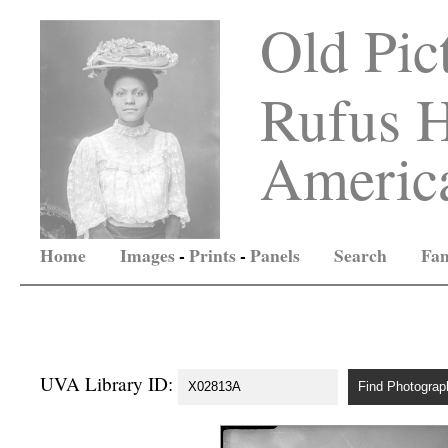
Old Pic
Rufus H
America
Home
Images
-
Prints
-
Panels
Search
Fam
UVA Library ID: