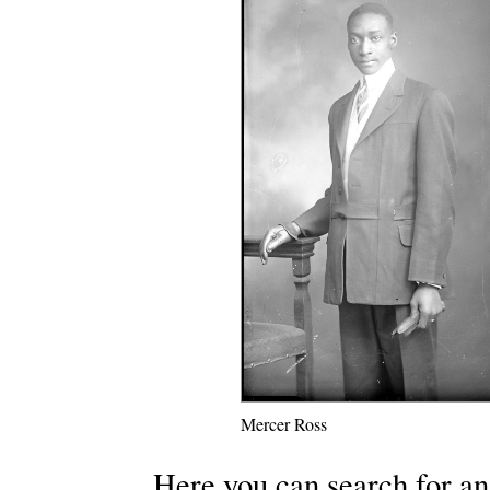
Mercer Ross
Here you can search for an