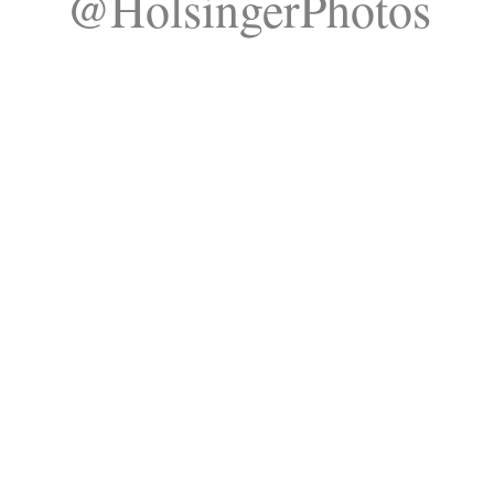
@HolsingerPhotos