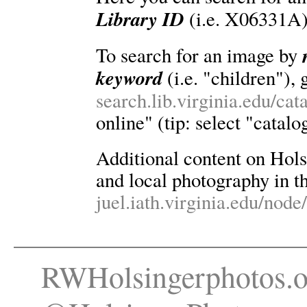
Library ID
(i.e. X06331A)
To search for an image by
keyword
(i.e. "children"), 
search.lib.virginia.edu/ca
online" (tip: select "catalo
Additional content on Holsin
and local photography in th
juel.iath.virginia.edu/node
RWHolsingerphotos.o